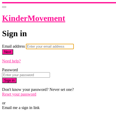
KinderMovement
Sign in
Email address
Next
Need help?
Password
Sign in
Don't know your password? Never set one?
Reset your password
or
Email me a sign in link