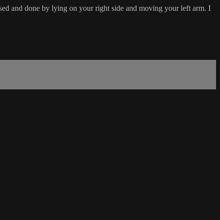
sed and done by lying on your right side and moving your left arm. I