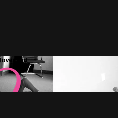
rMovement