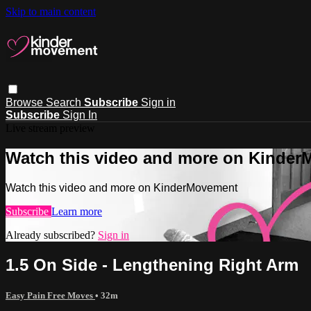
Skip to main content
Browse
Search
Subscribe
Sign in
Subscribe
Sign In
Live stream preview
Watch this video and more on Kinde
Watch this video and more on KinderMovement
Subscribe
Learn more
Already subscribed?
Sign in
1.5 On Side - Lengthening Right Arm
Easy Pain Free Moves
• 32m