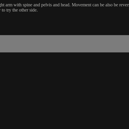
ight arm with spine and pelvis and head. Movement can be also be rever
o try the other side.