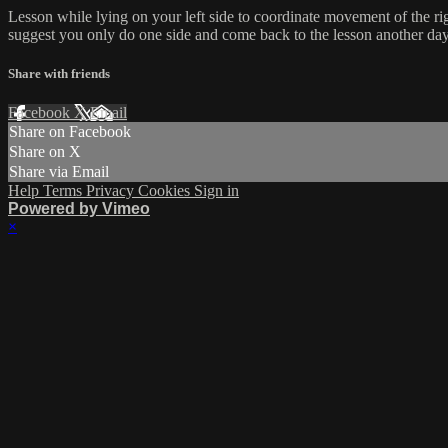
Lesson while lying on your left side to coordinate movement of the r
suggest you only do one side and come back to the lesson another day t
Share with friends
Facebook
X
Email
Share on Facebook
Share on X
Share via Email
Help
Terms
Privacy
Cookies
Sign in
Powered by Vimeo
×