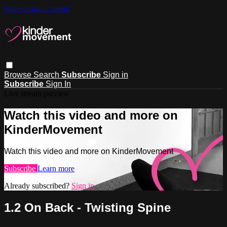
Skip to main content
Browse
Search
Subscribe
Sign in
Subscribe
Sign In
Live stream preview
Watch this video and more on
KinderMovement
Watch this video and more on KinderMovement
Subscribe
Learn more
Already subscribed?
Sign in
1.2 On Back - Twisting Spine