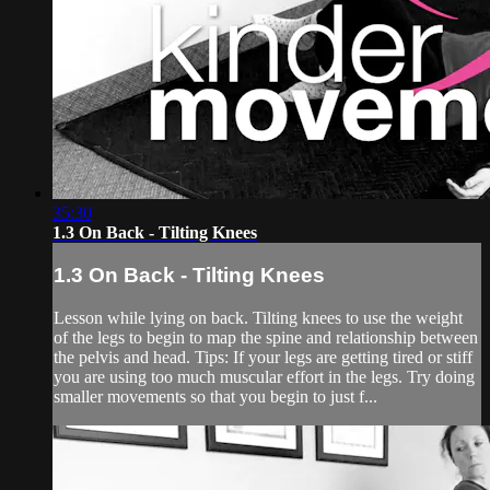
35:30
1.3 On Back - Tilting Knees
1.3 On Back - Tilting Knees
Lesson while lying on back. Tilting knees to use the weight
of the legs to begin to map the spine and relationship between
the pelvis and head. Tips: If your legs are getting tired or stiff
you are using too much muscular effort in the legs. Try doing
smaller movements so that you begin to just f...