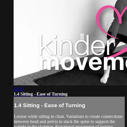
34:25
1.4 Sitting - Ease of Turning
1.4 Sitting - Ease of Turning
Lesson while sitting in chair. Variations to create connections
between head and pelvis to stack the spine to support the
weight in the skeleton. Functional movement of turning