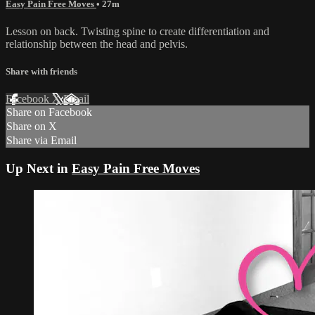
Easy Pain Free Moves
• 27m
Lesson on back. Twisting spine to create differentiation and
relationship between the head and pelvis.
Share with friends
Facebook
X
Email
Share on Facebook
Share on X
Share via Email
Up Next in
Easy Pain Free Moves