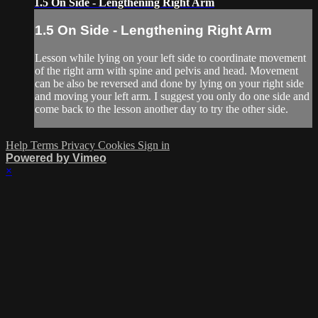
1.5 On Side - Lengthening Right Arm
1.5 On Side - Lengthening Right Arm
Lesson while lying on your left side to coordinate movement
of the right arm with spine and pelvis and head. Movement
can be also be reversed and done by lying on your right side
and moving your left arm. I suggest you only do one side and
come back to the lesson another day to try the other side.
Help
Terms
Privacy
Cookies
Sign in
Powered by Vimeo
×