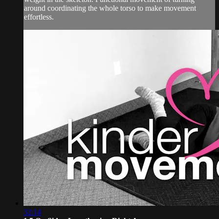
around coordinating the whole torso to make movement
effortless.
32:14